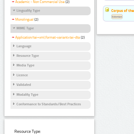
Academic - Non Commercial Use
(2)
Corpus of the
Linguality Type
Estonian
Monolingual
(2)
MIME Type
Application/tei+xml;format-variant=tei-dta
(2)
Language
Resource Type
Media Type
Licence
Validated
Modality Type
Conformance to Standards/Best Practices
Resource Type: