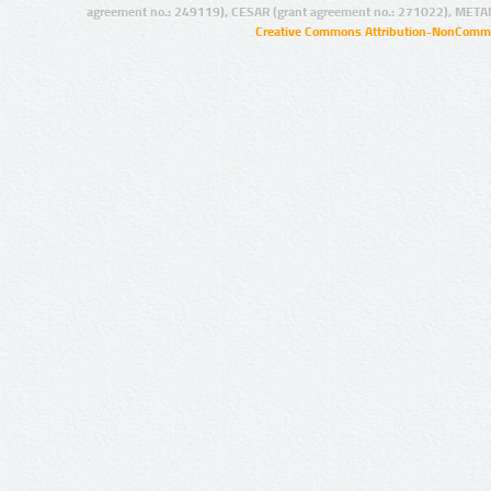
agreement no.: 249119), CESAR (grant agreement no.: 271022), META
Creative Commons Attribution-NonCommer