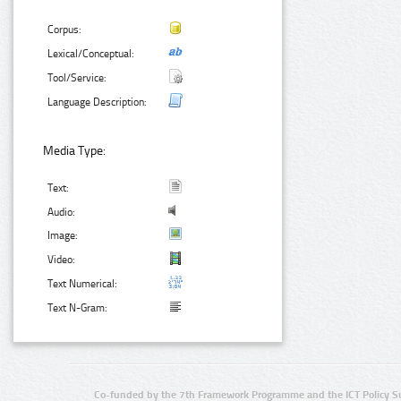
Corpus:
Lexical/Conceptual:
Tool/Service:
Language Description:
Media Type:
Text:
Audio:
Image:
Video:
Text Numerical:
Text N-Gram:
Co-funded by the 7th Framework Programme and the ICT Policy S