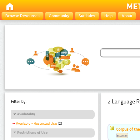
Browse Resources
Community
Statistics
Help
About
2 Language R
Filter by:
Availability
Available - Restricted Use
(2)
Corpus of th
Restrictions of Use
Estonian