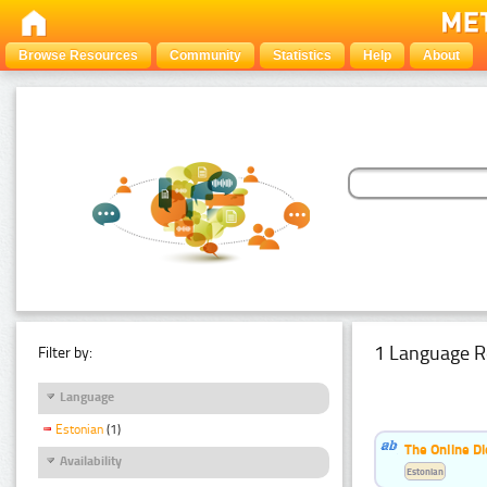
Browse Resources
Community
Statistics
Help
About
1 Language R
Filter by:
Language
Estonian
(1)
The Online Di
Availability
Estonian