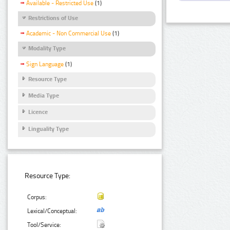
Available - Restricted Use
(1)
Restrictions of Use
Academic - Non Commercial Use
(1)
Modality Type
Sign Language
(1)
Resource Type
Media Type
Licence
Linguality Type
Resource Type:
Corpus:
Lexical/Conceptual:
Tool/Service: