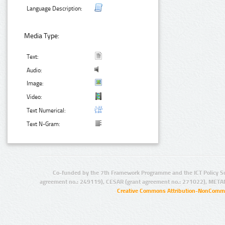
Language Description:
Media Type:
Text:
Audio:
Image:
Video:
Text Numerical:
Text N-Gram:
Co-funded by the 7th Framework Programme and the ICT Policy S
agreement no.: 249119), CESAR (grant agreement no.: 271022), META
Creative Commons Attribution-NonCommer