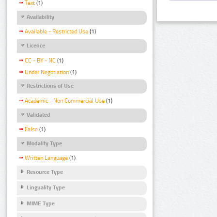
Text
(1)
Availability
Available - Restricted Use
(1)
Licence
CC - BY - NC
(1)
Under Negotiation
(1)
Restrictions of Use
Academic - Non Commercial Use
(1)
Validated
False
(1)
Modality Type
Written Language
(1)
Resource Type
Linguality Type
MIME Type