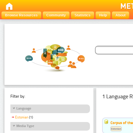
Browse Resources
Community
Statistics
Help
About
1 Language R
Filter by:
Language
Estonian
(1)
Corpus of the
Media Type
Estonian