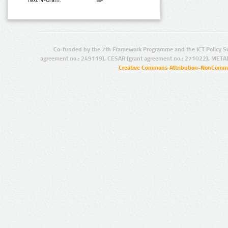
Text N-Gram:
Co-funded by the 7th Framework Programme and the ICT Policy S
agreement no.: 249119), CESAR (grant agreement no.: 271022), META
Creative Commons Attribution-NonCommer