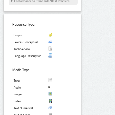
Conformance to Standards/Best Practices
Resource Type:
Corpus:
Lexical/Conceptual:
Tool/Service:
Language Description:
Media Type:
Text:
Audio:
Image:
Video:
Text Numerical: