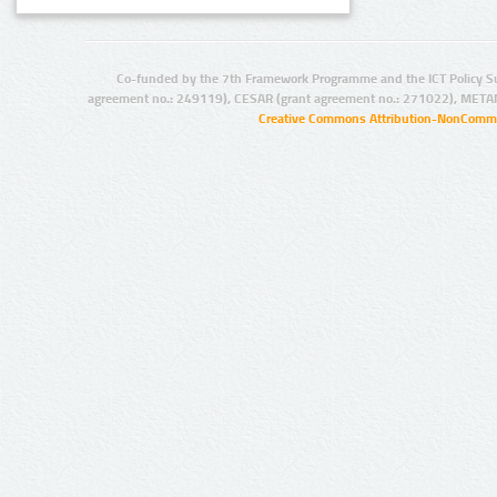
Co-funded by the 7th Framework Programme and the ICT Policy S
agreement no.: 249119), CESAR (grant agreement no.: 271022), META
Creative Commons Attribution-NonCommer