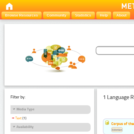
Browse Resources
Community
Statistics
Help
About
1 Language R
Filter by:
Media Type
Text
(1)
Corpus of the
Availability
Estonian