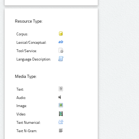
Resource Type:
Corpus:
Lexical/Conceptual:
Tool/Service:
Language Description:
Media Type:
Text:
Audio:
Image:
Video:
Text Numerical:
Text N-Gram: