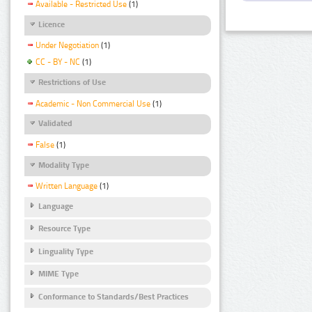
Available - Restricted Use
(1)
Licence
Under Negotiation
(1)
CC - BY - NC
(1)
Restrictions of Use
Academic - Non Commercial Use
(1)
Validated
False
(1)
Modality Type
Written Language
(1)
Language
Resource Type
Linguality Type
MIME Type
Conformance to Standards/Best Practices