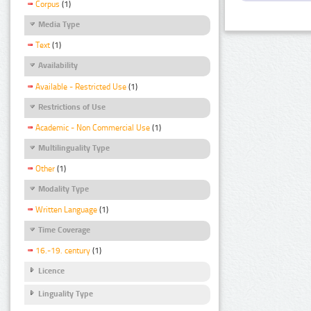
Corpus
(1)
Media Type
Text
(1)
Availability
Available - Restricted Use
(1)
Restrictions of Use
Academic - Non Commercial Use
(1)
Multilinguality Type
Other
(1)
Modality Type
Written Language
(1)
Time Coverage
16.-19. century
(1)
Licence
Linguality Type