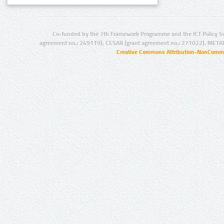
Co-funded by the 7th Framework Programme and the ICT Policy S
agreement no.: 249119), CESAR (grant agreement no.: 271022), META
Creative Commons Attribution-NonCommer