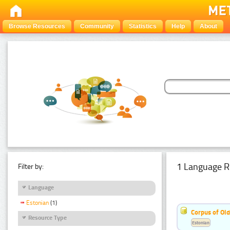
Browse Resources
Community
Statistics
Help
About
1 Language R
Filter by:
Language
Estonian
(1)
Corpus of Old
Resource Type
Estonian