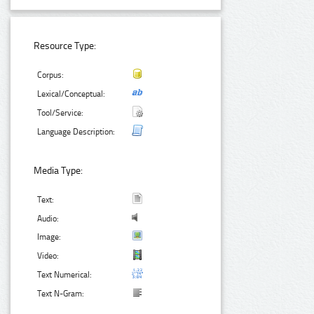
Resource Type:
Corpus:
Lexical/Conceptual:
Tool/Service:
Language Description:
Media Type:
Text:
Audio:
Image:
Video:
Text Numerical:
Text N-Gram: