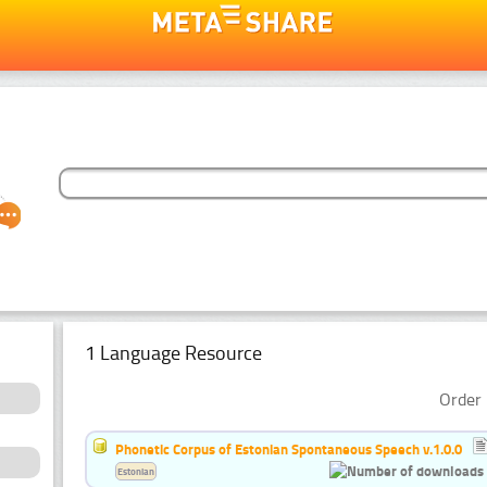
1 Language Resource
Order 
Phonetic Corpus of Estonian Spontaneous Speech v.1.0.0
Estonian