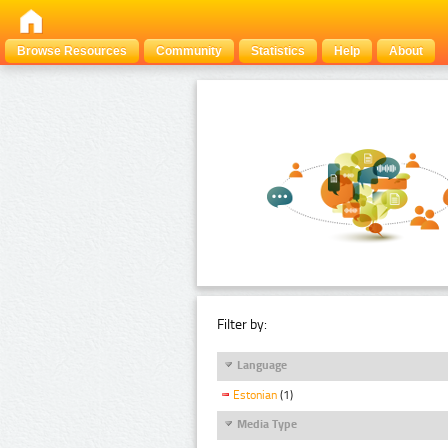
Browse Resources
Community
Statistics
Help
About
Filter by:
Language
Estonian
(1)
Media Type