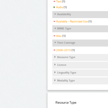
Text
(1)
Audio
(1)
Availability
Available - Restricted Use
(1)
MIME Type
Wav
(1)
Time Coverage
2006-2015
(1)
Resource Type
Licence
Linguality Type
Modality Type
Resource Type: