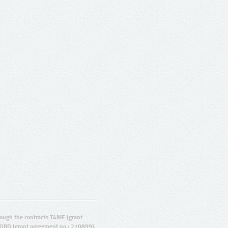
ugh the contracts T4ME (grant
ORD (grant agreement no.: 270899).