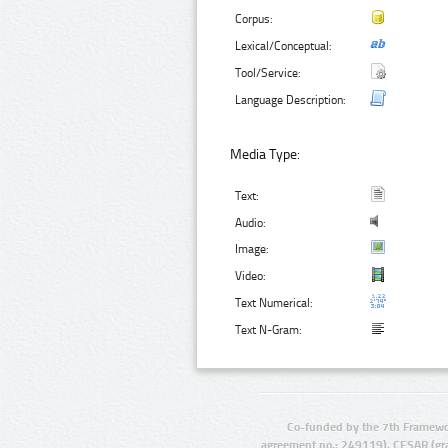
Corpus:
Lexical/Conceptual:
Tool/Service:
Language Description:
Media Type:
Text:
Audio:
Image:
Video:
Text Numerical:
Text N-Gram:
Co-funded by the 7th Framewo
agreement no.: 249119), CESAR (gr