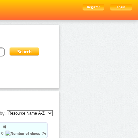
Register
Login
by:
0
74