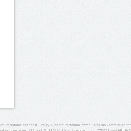
rk Programme and the ICT Policy Support Programme of the European Commission thro
ant agreement no.: 271022), METANET4U (grant agreement no.: 270893) and META-N