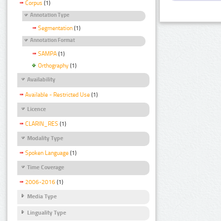
Corpus
(1)
Annotation Type
Segmentation
(1)
Annotation Format
SAMPA
(1)
Orthography
(1)
Availability
Available - Restricted Use
(1)
Licence
CLARIN_RES
(1)
Modality Type
Spoken Language
(1)
Time Coverage
2006-2016
(1)
Media Type
Linguality Type