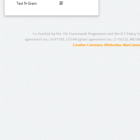
Text N-Gram:
Co-funded by the 7th Framework Programme and the ICT Policy S
agreement no.: 249119), CESAR (grant agreement no.: 271022), META
Creative Commons Attribution-NonCommer