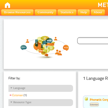
Browse Resources
Community
Statistics
Help
About
1 Language R
Filter by:
Language
Estonian
(1)
Phonetic Cor
Resource Type
Estonian