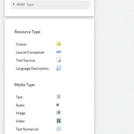
MIME Type
Resource Type:
Corpus:
Lexical/Conceptual:
Tool/Service:
Language Description:
Media Type:
Text:
Audio:
Image:
Video:
Text Numerical: