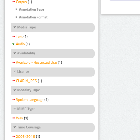
Corpus
(1)
Annotation Type
Annotation Format
Media Type
Text
(1)
Audio
(1)
Availability
Available - Restricted Use
(1)
Licence
CLARIN_RES
(1)
Modality Type
Spoken Language
(1)
MIME Type
Wav
(1)
Time Coverage
2006-2016
(1)