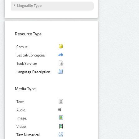
Linguality Type
Resource Type:
Corpus:
Lexical/Conceptual:
Tool/Service:
Language Description:
Media Type:
Text:
Audio:
Image:
Video:
Text Numerical: