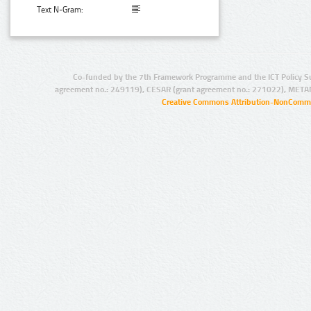
Text N-Gram:
Co-funded by the 7th Framework Programme and the ICT Policy S
agreement no.: 249119), CESAR (grant agreement no.: 271022), META
Creative Commons Attribution-NonCommer