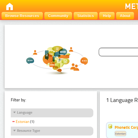
Browse Resources
Community
Statistics
Help
About
1 Language R
Filter by:
Language
Estonian
(1)
Phonetic Cor
Resource Type
Estonian