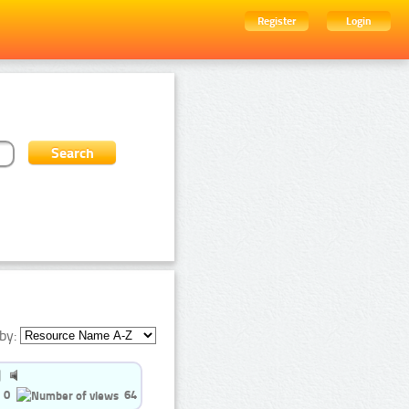
Register
Login
by:
0
64