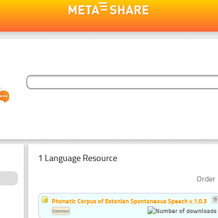
1 Language Resource
Order 
Phonetic Corpus of Estonian Spontaneous Speech v.1.0.3
Estonian