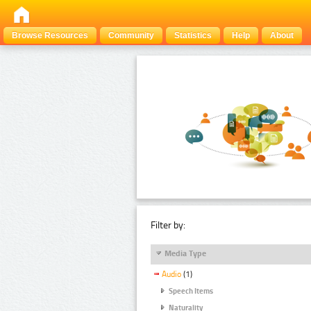
Browse Resources
Community
Statistics
Help
About
Filter by:
Media Type
Audio
(1)
Speech Items
Naturality