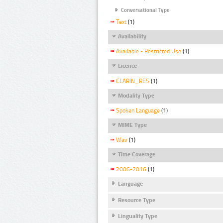
Conversational Type
Text
(1)
Availability
Available - Restricted Use
(1)
Licence
CLARIN_RES
(1)
Modality Type
Spoken Language
(1)
MIME Type
Wav
(1)
Time Coverage
2006-2016
(1)
Language
Resource Type
Linguality Type