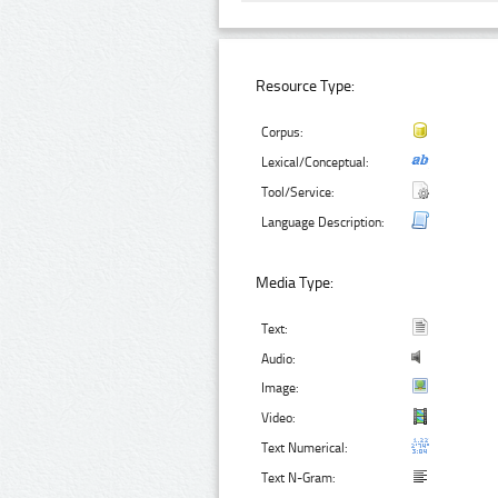
Resource Type:
Corpus:
Lexical/Conceptual:
Tool/Service:
Language Description:
Media Type:
Text:
Audio:
Image:
Video:
Text Numerical:
Text N-Gram: