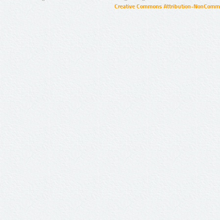
Creative Commons Attribution-NonCommer