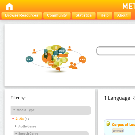
Browse Resources
Community
Statistics
Help
About
1 Language R
Filter by:
Media Type
Audio
(1)
Corpus of Le
Audio Genre
Estonian
Speech Genre