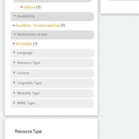
Lecture
(1)
Availability
Available - Unrestricted Use
(1)
Restrictions of Use
Attribution
(1)
Language
Resource Type
Licence
Linguality Type
Modality Type
MIME Type
Resource Type: