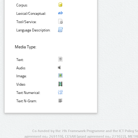
Corpus:
Lexical/Conceptual:
Tool/Service:
Language Description:
Media Type:
Text:
Audio:
Image:
Video:
Text Numerical:
Text N-Gram:
Co-funded by the 7th Framework Programme and the ICT Policy S
agreement no.: 249119), CESAR (grant agreement no.: 271022), META