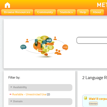
Browse Resources
Community
Statistics
Help
About
2 Language R
Filter by:
Availability
Available - Unrestricted Use
(2)
Web13 corpus
Domain
Estonian