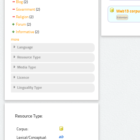
Blog
(2)
Government
(2)
Web13 corpus
Religion
(2)
Estonian
Forum
(2)
Informative
(2)
more
Language
Resource Type
Media Type
Licence
Linguality Type
Resource Type:
Corpus:
Lexical/Conceptual: