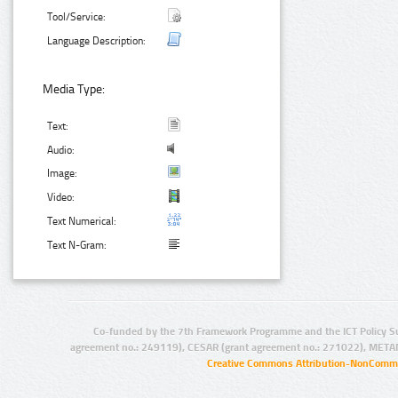
Tool/Service:
Language Description:
Media Type:
Text:
Audio:
Image:
Video:
Text Numerical:
Text N-Gram:
Co-funded by the 7th Framework Programme and the ICT Policy S
agreement no.: 249119), CESAR (grant agreement no.: 271022), META
Creative Commons Attribution-NonCommer