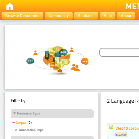
Browse Resources
Community
Statistics
Help
About
2 Language R
Filter by:
Resource Type
Corpus
(2)
Web13 corpus
Annotation Type
Estonian