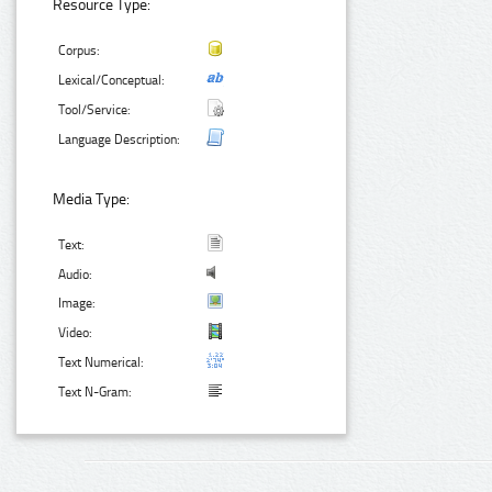
Resource Type:
Corpus:
Lexical/Conceptual:
Tool/Service:
Language Description:
Media Type:
Text:
Audio:
Image:
Video:
Text Numerical:
Text N-Gram: