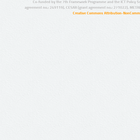
Co-funded by the 7th Framework Programme and the ICT Policy S
agreement no.: 249119), CESAR (grant agreement no.: 271022), META
Creative Commons Attribution-NonCommer