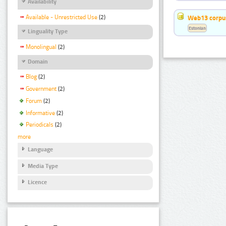
Availability
Available - Unrestricted Use
(2)
Web13 corpus
Estonian
Linguality Type
Monolingual
(2)
Domain
Blog
(2)
Government
(2)
Forum
(2)
Informative
(2)
Periodicals
(2)
more
Language
Media Type
Licence