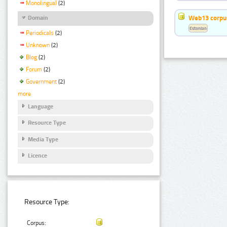
Monolingual
(2)
Web13 corpus
Domain
Estonian
Periodicals
(2)
Unknown
(2)
Blog
(2)
Forum
(2)
Government
(2)
more
Language
Resource Type
Media Type
Licence
Resource Type:
Corpus: