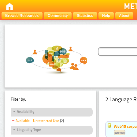
Browse Resources
Community
Statistics
Help
About
2 Language R
Filter by:
Availability
Available - Unrestricted Use
(2)
Web13 corpus
Linguality Type
Estonian