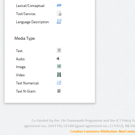
Lexical/Conceptual:
Tool/Service:
Language Description:
Media Type:
Text:
Audio:
Image:
Video:
Text Numerical:
Text N-Gram:
Co-funded by the 7th Framework Programme and the ICT Policy S
agreement no.: 249119), CESAR (grant agreement no.: 271022), META
Creative Commons Attribution-NonCommer