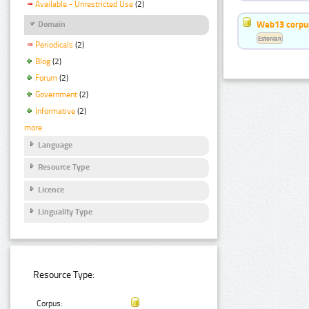
Available - Unrestricted Use
(2)
Web13 corpus
Domain
Estonian
Periodicals
(2)
Blog
(2)
Forum
(2)
Government
(2)
Informative
(2)
more
Language
Resource Type
Licence
Linguality Type
Resource Type:
Corpus: