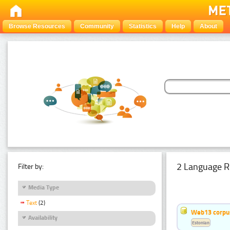
Browse Resources
Community
Statistics
Help
About
2 Language R
Filter by:
Media Type
Text
(2)
Web13 corpus
Availability
Estonian