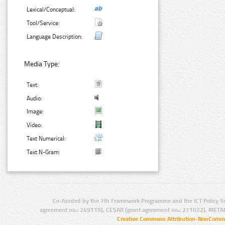
Lexical/Conceptual:
Tool/Service:
Language Description:
Media Type:
Text:
Audio:
Image:
Video:
Text Numerical:
Text N-Gram:
Co-funded by the 7th Framework Programme and the ICT Policy S
agreement no.: 249119), CESAR (grant agreement no.: 271022), META
Creative Commons Attribution-NonCommer