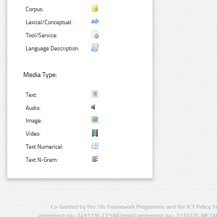
Corpus:
Lexical/Conceptual:
Tool/Service:
Language Description:
Media Type:
Text:
Audio:
Image:
Video:
Text Numerical:
Text N-Gram:
Co-funded by the 7th Framework Programme and the ICT Policy S
agreement no.: 249119), CESAR (grant agreement no.: 271022), META