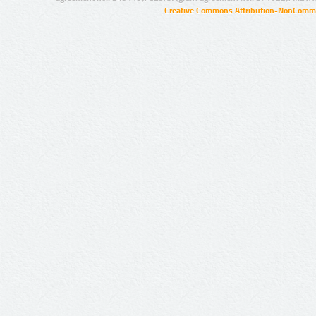
Creative Commons Attribution-NonCommer