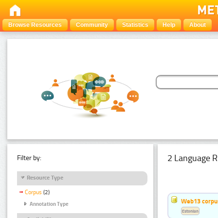
Browse Resources
Community
Statistics
Help
About
2 Language R
Filter by:
Resource Type
Corpus
(2)
Web13 corpus
Annotation Type
Estonian