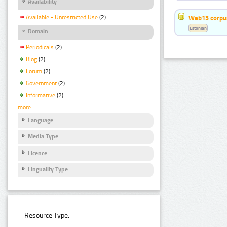
Availability
Available - Unrestricted Use
(2)
Web13 corpus
Estonian
Domain
Periodicals
(2)
Blog
(2)
Forum
(2)
Government
(2)
Informative
(2)
more
Language
Media Type
Licence
Linguality Type
Resource Type: