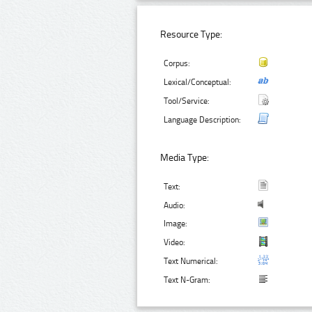
Resource Type:
Corpus:
Lexical/Conceptual:
Tool/Service:
Language Description:
Media Type:
Text:
Audio:
Image:
Video:
Text Numerical:
Text N-Gram: