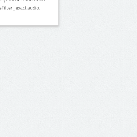
Filter_exact:audio.