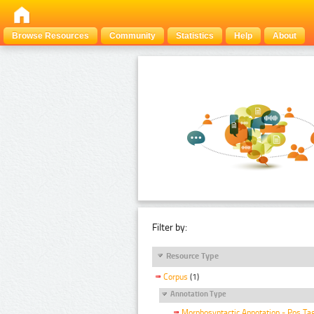
Browse Resources
Community
Statistics
Help
About
Filter by:
Resource Type
Corpus
(1)
Annotation Type
Morphosyntactic Annotation - Pos Ta