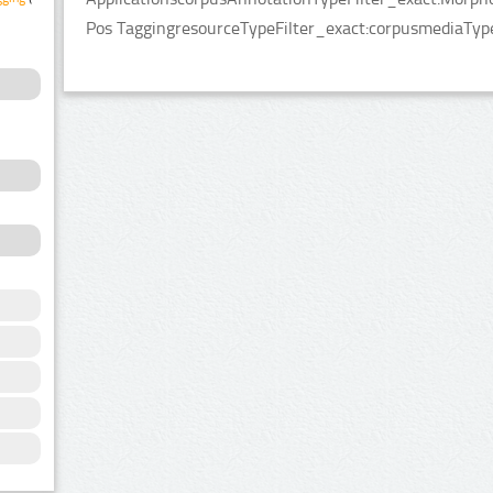
Pos TaggingresourceTypeFilter_exact:corpusmediaType