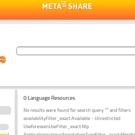
0 Language Resources
No results were found for search query “” and filters
availabilityFilter_exact:Available - Unrestricted
UseforeseenUseFilter_exact:Nlp
ApplicationscorpusAnnotationTypeFilter_exact:Morpho
gging
(1)