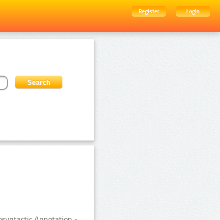
Register
Login
syntactic Annotation -