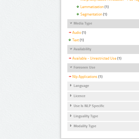
Lemmatization
(1)
Segmentation
(1)
Media Type
Audio
(1)
Text
(1)
Availability
Available - Unrestricted Use
(1)
Foreseen Use
Nlp Applications
(1)
Language
Licence
Use Is NLP Specific
Linguality Type
Modality Type