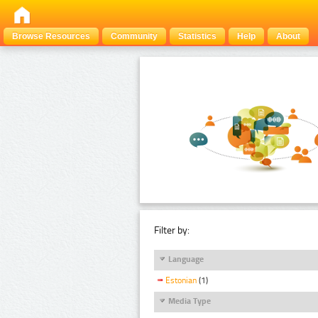
Browse Resources
Community
Statistics
Help
About
Filter by:
Language
Estonian
(1)
Media Type