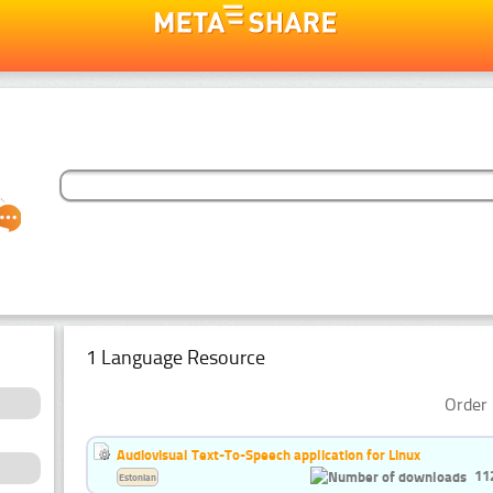
1 Language Resource
Order 
Audiovisual Text-To-Speech application for Linux
11
Estonian