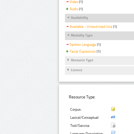
Video
(1)
Audio
(1)
Availability
Available - Unrestricted Use
(1)
Modality Type
Spoken Language
(1)
Facial Expression
(1)
Resource Type
Licence
Resource Type:
Corpus:
Lexical/Conceptual:
Tool/Service:
Language Description: