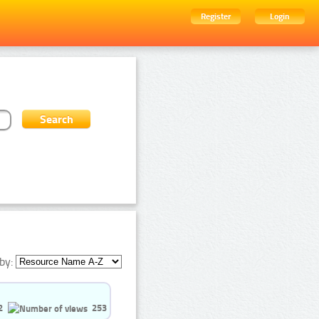
Register
Login
by:
2
253