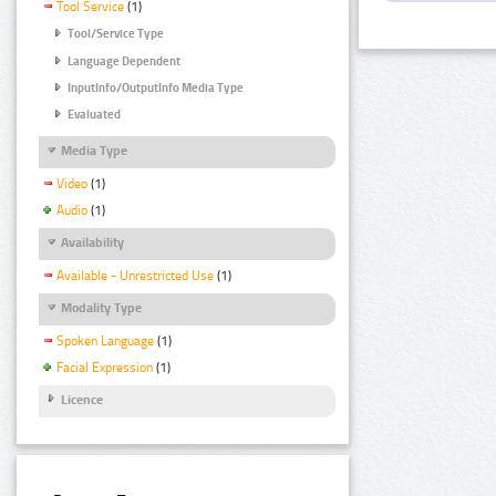
Tool Service
(1)
Tool/Service Type
Language Dependent
InputInfo/OutputInfo Media Type
Evaluated
Media Type
Video
(1)
Audio
(1)
Availability
Available - Unrestricted Use
(1)
Modality Type
Spoken Language
(1)
Facial Expression
(1)
Licence