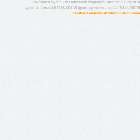
Co-funded by the 7th Framework Programme and the ICT Policy S
agreement no.: 249119), CESAR (grant agreement no.: 271022), META
Creative Commons Attribution-NonCommer