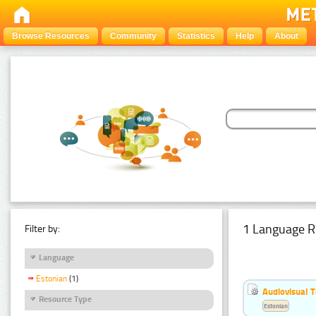
Browse Resources
Community
Statistics
Help
About
1 Language R
Filter by:
Language
Estonian
(1)
Audiovisual T
Resource Type
Estonian