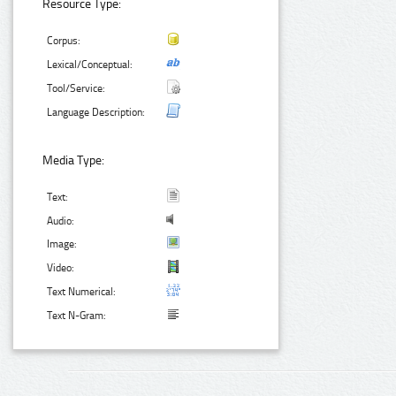
Resource Type:
Corpus:
Lexical/Conceptual:
Tool/Service:
Language Description:
Media Type:
Text:
Audio:
Image:
Video:
Text Numerical:
Text N-Gram: