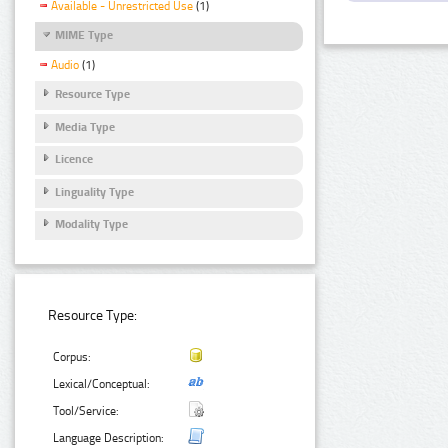
Available - Unrestricted Use
(1)
MIME Type
Audio
(1)
Resource Type
Media Type
Licence
Linguality Type
Modality Type
Resource Type:
Corpus:
Lexical/Conceptual:
Tool/Service:
Language Description: