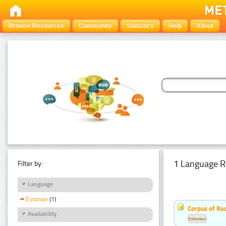
Browse Resources
Community
Statistics
Help
About
1 Language R
Filter by:
Language
Estonian
(1)
Corpus of Rad
Availability
Estonian