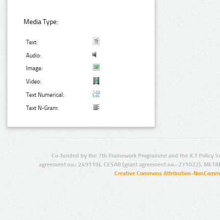
Media Type:
Text:
Audio:
Image:
Video:
Text Numerical:
Text N-Gram:
Co-funded by the 7th Framework Programme and the ICT Policy S
agreement no.: 249119), CESAR (grant agreement no.: 271022), META
Creative Commons Attribution-NonCommer