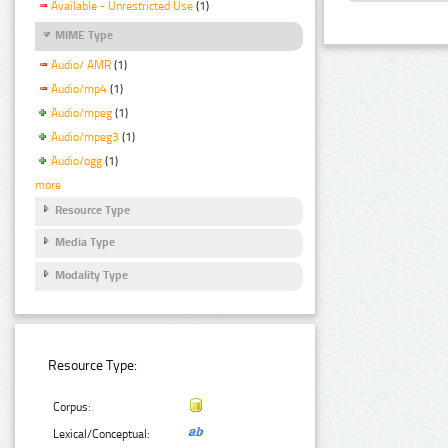
Available - Unrestricted Use
(1)
MIME Type
Audio/ AMR
(1)
Audio/mp4
(1)
Audio/mpeg
(1)
Audio/mpeg3
(1)
Audio/ogg
(1)
more
Resource Type
Media Type
Modality Type
Resource Type:
Corpus:
Lexical/Conceptual: