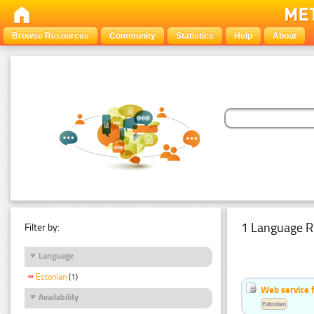
Browse Resources
Community
Statistics
Help
About
1 Language R
Filter by:
Language
Estonian
(1)
Web service f
Availability
Estonian