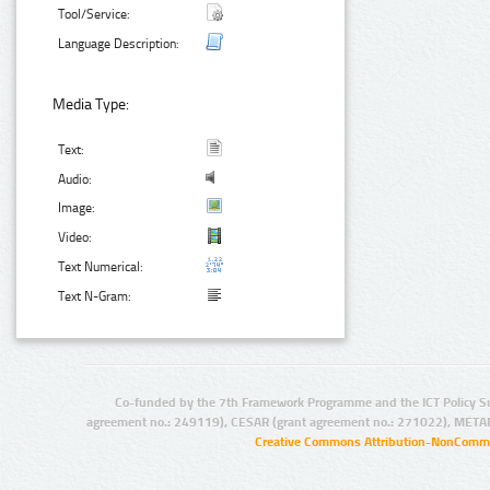
Tool/Service:
Language Description:
Media Type:
Text:
Audio:
Image:
Video:
Text Numerical:
Text N-Gram:
Co-funded by the 7th Framework Programme and the ICT Policy S
agreement no.: 249119), CESAR (grant agreement no.: 271022), META
Creative Commons Attribution-NonCommer