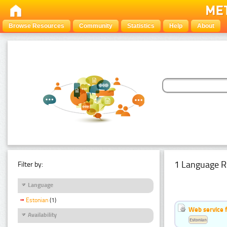
Browse Resources
Community
Statistics
Help
About
1 Language R
Filter by:
Language
Estonian
(1)
Web service f
Availability
Estonian