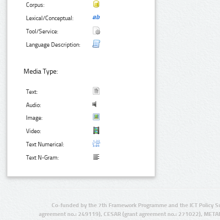
Corpus:
Lexical/Conceptual:
Tool/Service:
Language Description:
Media Type:
Text:
Audio:
Image:
Video:
Text Numerical:
Text N-Gram:
Co-funded by the 7th Framework Programme and the ICT Policy S
agreement no.: 249119), CESAR (grant agreement no.: 271022), META