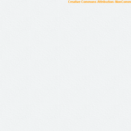
Creative Commons Attribution-NonCommer