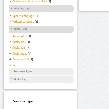
Available - Unrestricted Use
(1)
Modality Type
Spoken Language
(1)
Written Language
(1)
MIME Type
Audio/ AMR
(1)
Audio/mp4
(1)
Audio/ogg
(1)
Audio/mpeg
(1)
Audio/mpeg3
(1)
more
Resource Type
Media Type
Resource Type: