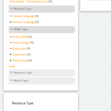
Available - Unrestricted Use
(1)
Modality Type
Spoken Language
(1)
Written Language
(1)
MIME Type
Audio/ AMR
(1)
Audio/mpeg3
(1)
Audio/wav
(1)
Audio/mp4
(1)
Audio/mpeg
(1)
more
Resource Type
Media Type
Resource Type: