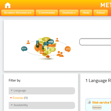
Browse Resources
Community
Statistics
Help
About
1 Language R
Filter by:
Language
Estonian
(1)
Web service f
Availability
Estonian