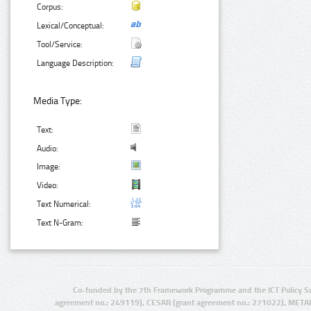
Corpus:
Lexical/Conceptual:
Tool/Service:
Language Description:
Media Type:
Text:
Audio:
Image:
Video:
Text Numerical:
Text N-Gram:
Co-funded by the 7th Framework Programme and the ICT Policy S
agreement no.: 249119), CESAR (grant agreement no.: 271022), META