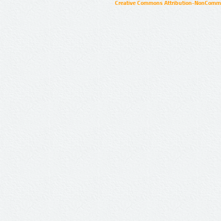
Creative Commons Attribution-NonCommer