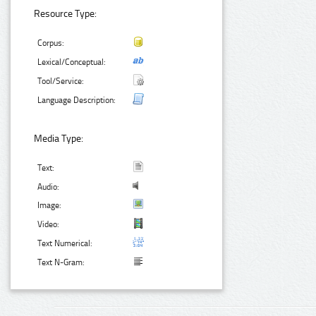
Resource Type:
Corpus:
Lexical/Conceptual:
Tool/Service:
Language Description:
Media Type:
Text:
Audio:
Image:
Video:
Text Numerical:
Text N-Gram: