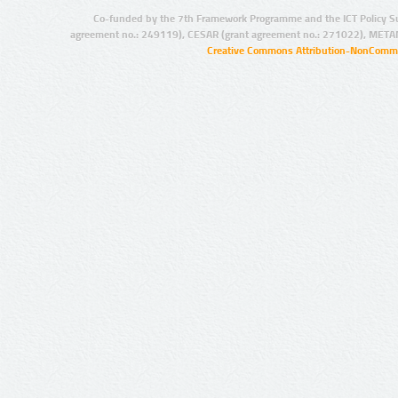
Co-funded by the 7th Framework Programme and the ICT Policy S
agreement no.: 249119), CESAR (grant agreement no.: 271022), META
Creative Commons Attribution-NonCommer