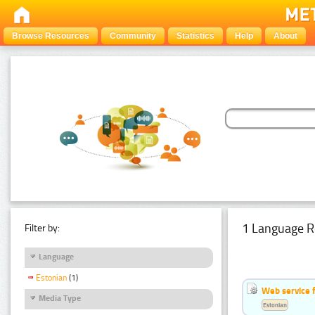
Browse Resources
Community
Statistics
Help
About
1 Language R
Filter by:
Language
Estonian
(1)
Web service f
Media Type
Estonian