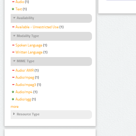
Audio
(1)
Text
(1)
Availability
Available - Unrestricted Use
(1)
Modality Type
Spoken Language
(1)
Written Language
(1)
MIME Type
Audio/ AMR
(1)
Audio/mpeg
(1)
Audio/mpeg3
(1)
Audio/mp4
(1)
Audio/ogg
(1)
more
Resource Type