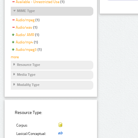
Available - Unrestricted Use
(1)
MIME Type
Audio/mpeg
(1)
Audio/wav
(1)
Audio/ AMR
(1)
Audio/mp4
(1)
Audio/mpeg3
(1)
more
Resource Type
Media Type
Modality Type
Resource Type:
Corpus:
Lexical/Conceptual: