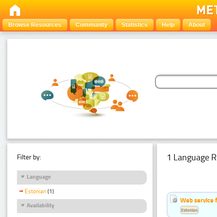
Browse Resources
Community
Statistics
Help
About
1 Language R
Filter by:
Language
Estonian
(1)
Web service f
Availability
Estonian