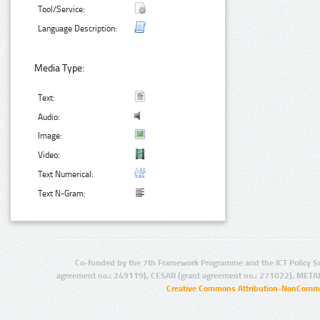
Tool/Service:
Language Description:
Media Type:
Text:
Audio:
Image:
Video:
Text Numerical:
Text N-Gram:
Co-funded by the 7th Framework Programme and the ICT Policy S
agreement no.: 249119), CESAR (grant agreement no.: 271022), META
Creative Commons Attribution-NonCommer