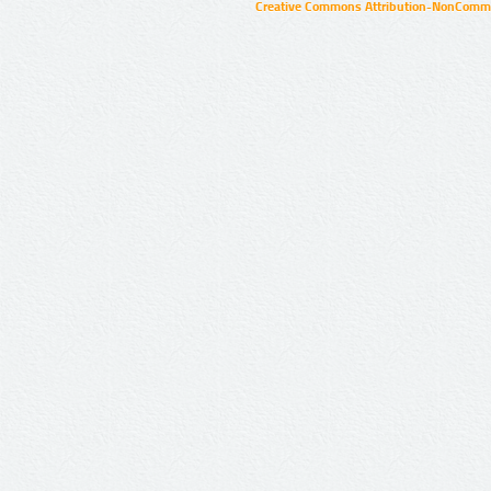
Creative Commons Attribution-NonCommer