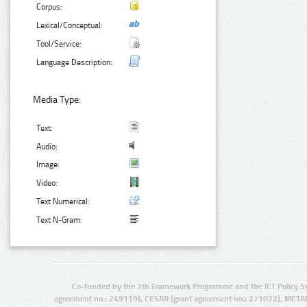
Corpus:
Lexical/Conceptual:
Tool/Service:
Language Description:
Media Type:
Text:
Audio:
Image:
Video:
Text Numerical:
Text N-Gram:
Co-funded by the 7th Framework Programme and the ICT Policy S
agreement no.: 249119), CESAR (grant agreement no.: 271022), META