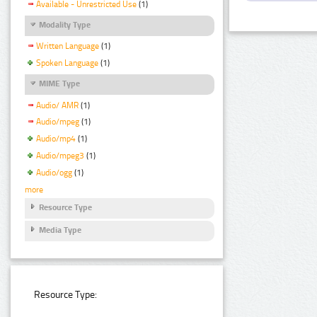
Available - Unrestricted Use
(1)
Modality Type
Written Language
(1)
Spoken Language
(1)
MIME Type
Audio/ AMR
(1)
Audio/mpeg
(1)
Audio/mp4
(1)
Audio/mpeg3
(1)
Audio/ogg
(1)
more
Resource Type
Media Type
Resource Type: