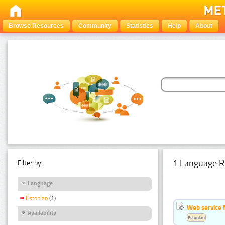
Browse Resources
Community
Statistics
Help
About
1 Language R
Filter by:
Language
Estonian
(1)
Web service f
Availability
Estonian