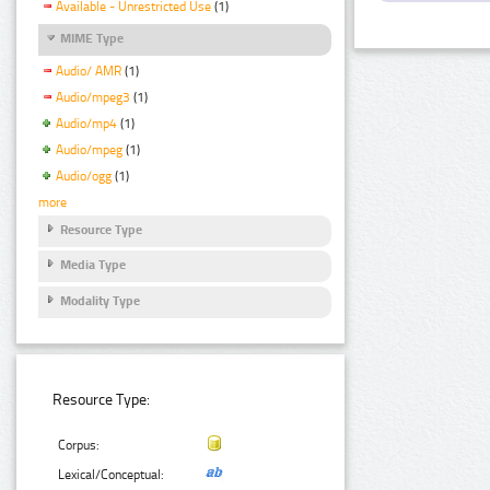
Available - Unrestricted Use
(1)
MIME Type
Audio/ AMR
(1)
Audio/mpeg3
(1)
Audio/mp4
(1)
Audio/mpeg
(1)
Audio/ogg
(1)
more
Resource Type
Media Type
Modality Type
Resource Type:
Corpus:
Lexical/Conceptual: