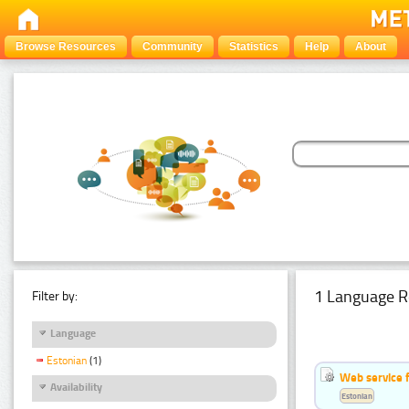
Browse Resources
Community
Statistics
Help
About
1 Language R
Filter by:
Language
Estonian
(1)
Web service f
Availability
Estonian