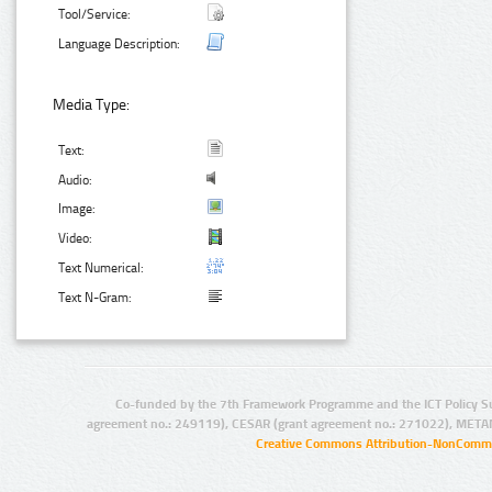
Tool/Service:
Language Description:
Media Type:
Text:
Audio:
Image:
Video:
Text Numerical:
Text N-Gram:
Co-funded by the 7th Framework Programme and the ICT Policy S
agreement no.: 249119), CESAR (grant agreement no.: 271022), META
Creative Commons Attribution-NonCommer