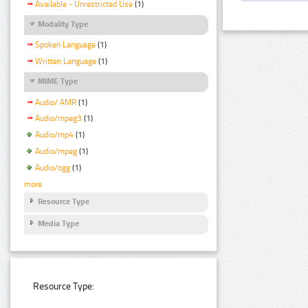
Available - Unrestricted Use
(1)
Modality Type
Spoken Language
(1)
Written Language
(1)
MIME Type
Audio/ AMR
(1)
Audio/mpeg3
(1)
Audio/mp4
(1)
Audio/mpeg
(1)
Audio/ogg
(1)
more
Resource Type
Media Type
Resource Type: