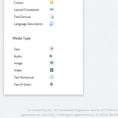
Corpus:
Lexical/Conceptual:
Tool/Service:
Language Description:
Media Type:
Text:
Audio:
Image:
Video:
Text Numerical:
Text N-Gram:
Co-funded by the 7th Framework Programme and the ICT Policy S
agreement no.: 249119), CESAR (grant agreement no.: 271022), META