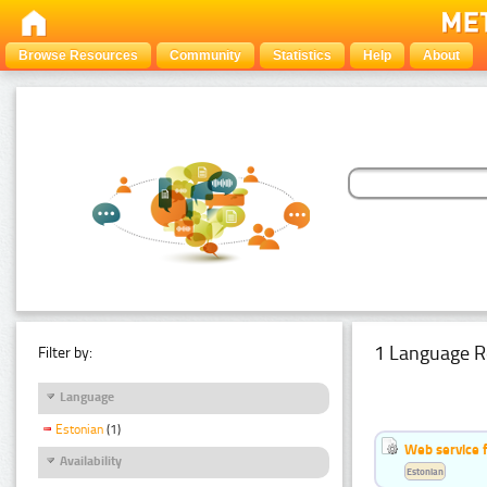
Browse Resources
Community
Statistics
Help
About
1 Language R
Filter by:
Language
Estonian
(1)
Web service f
Availability
Estonian