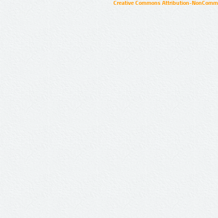
Creative Commons Attribution-NonCommer