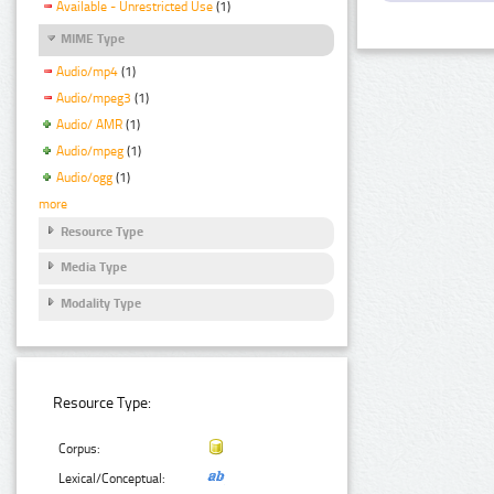
Available - Unrestricted Use
(1)
MIME Type
Audio/mp4
(1)
Audio/mpeg3
(1)
Audio/ AMR
(1)
Audio/mpeg
(1)
Audio/ogg
(1)
more
Resource Type
Media Type
Modality Type
Resource Type:
Corpus:
Lexical/Conceptual: