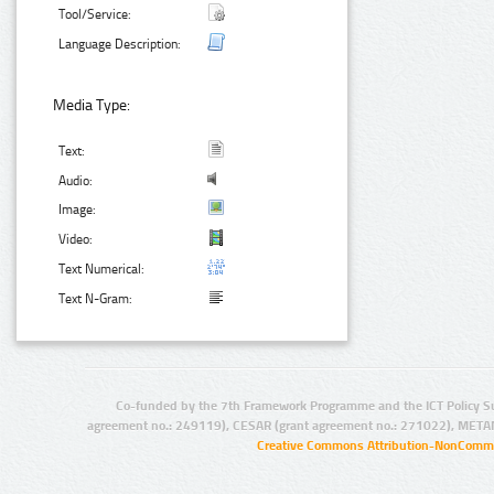
Tool/Service:
Language Description:
Media Type:
Text:
Audio:
Image:
Video:
Text Numerical:
Text N-Gram:
Co-funded by the 7th Framework Programme and the ICT Policy S
agreement no.: 249119), CESAR (grant agreement no.: 271022), META
Creative Commons Attribution-NonCommer