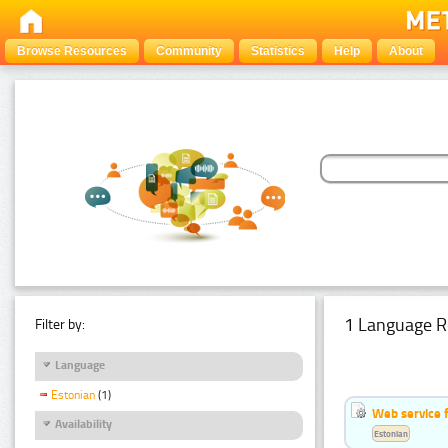
Browse Resources
Community
Statistics
Help
About
1 Language R
Filter by:
Language
Estonian
(1)
Web service f
Availability
Estonian