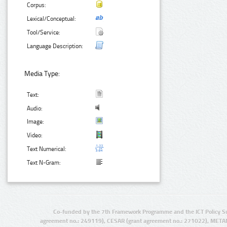
Corpus:
Lexical/Conceptual:
Tool/Service:
Language Description:
Media Type:
Text:
Audio:
Image:
Video:
Text Numerical:
Text N-Gram:
Co-funded by the 7th Framework Programme and the ICT Policy S
agreement no.: 249119), CESAR (grant agreement no.: 271022), META