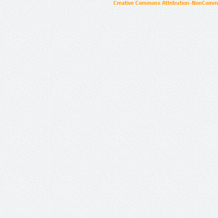
Creative Commons Attribution-NonCommer