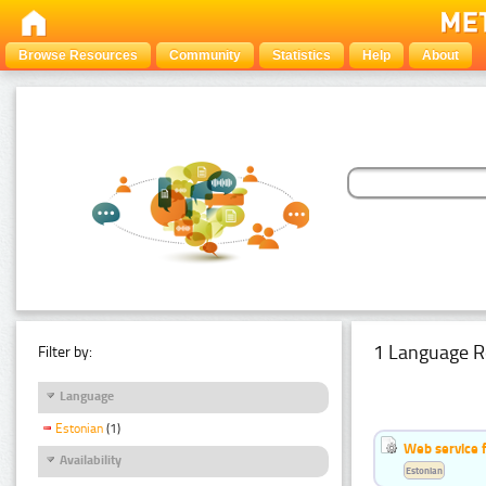
Browse Resources
Community
Statistics
Help
About
1 Language R
Filter by:
Language
Estonian
(1)
Web service f
Availability
Estonian