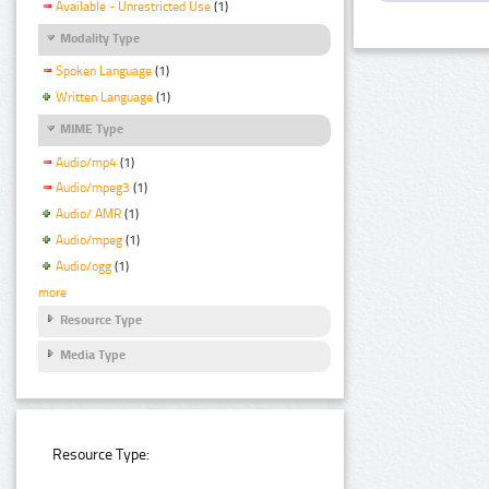
Available - Unrestricted Use
(1)
Modality Type
Spoken Language
(1)
Written Language
(1)
MIME Type
Audio/mp4
(1)
Audio/mpeg3
(1)
Audio/ AMR
(1)
Audio/mpeg
(1)
Audio/ogg
(1)
more
Resource Type
Media Type
Resource Type: