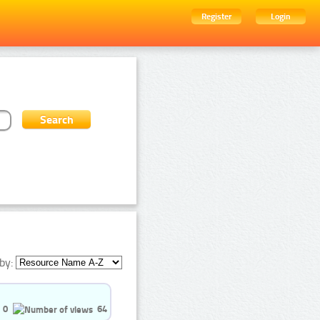
Register
Login
by:
0
64