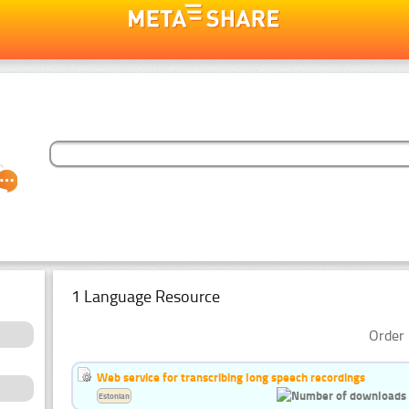
1 Language Resource
Order 
Web service for transcribing long speech recordings
Estonian