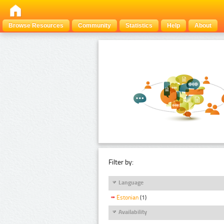
Browse Resources
Community
Statistics
Help
About
Filter by:
Language
Estonian
(1)
Availability