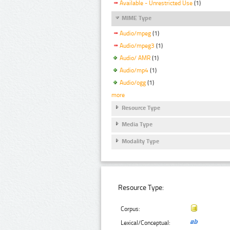
Available - Unrestricted Use
(1)
MIME Type
Audio/mpeg
(1)
Audio/mpeg3
(1)
Audio/ AMR
(1)
Audio/mp4
(1)
Audio/ogg
(1)
more
Resource Type
Media Type
Modality Type
Resource Type:
Corpus:
Lexical/Conceptual: