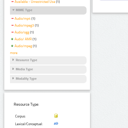
Available - Unrestricted Use
(1)
MIME Type
Audio/mp4
(1)
Audio/mpeg3
(1)
Audio/ogg
(1)
Audio/ AMR
(1)
Audio/mpeg
(1)
more
Resource Type
Media Type
Modality Type
Resource Type:
Corpus:
Lexical/Conceptual: