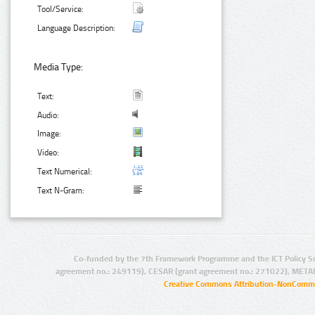
Tool/Service:
Language Description:
Media Type:
Text:
Audio:
Image:
Video:
Text Numerical:
Text N-Gram:
Co-funded by the 7th Framework Programme and the ICT Policy S
agreement no.: 249119), CESAR (grant agreement no.: 271022), META
Creative Commons Attribution-NonCommer