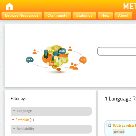
Browse Resources
Community
Statistics
Help
About
1 Language R
Filter by:
Language
Estonian
(1)
Web service f
Availability
Estonian