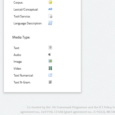
Corpus:
Lexical/Conceptual:
Tool/Service:
Language Description:
Media Type:
Text:
Audio:
Image:
Video:
Text Numerical:
Text N-Gram:
Co-funded by the 7th Framework Programme and the ICT Policy S
agreement no.: 249119), CESAR (grant agreement no.: 271022), META