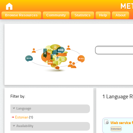
Browse Resources
Community
Statistics
Help
About
1 Language R
Filter by:
Language
Estonian
(1)
Web service f
Availability
Estonian