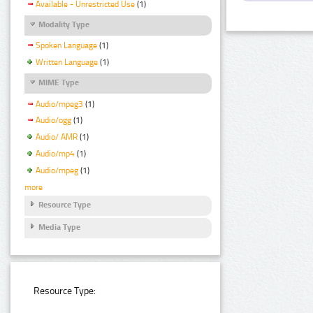
Available - Unrestricted Use
(1)
Modality Type
Spoken Language
(1)
Written Language
(1)
MIME Type
Audio/mpeg3
(1)
Audio/ogg
(1)
Audio/ AMR
(1)
Audio/mp4
(1)
Audio/mpeg
(1)
more
Resource Type
Media Type
Resource Type: