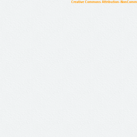
Creative Commons Attribution-NonCommer