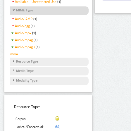
Available - Unrestricted Use
(1)
MIME Type
Audio/ AMR
(1)
Audio/ogg
(1)
Audio/mp4
(1)
Audio/mpeg
(1)
Audio/mpeg3
(1)
more
Resource Type
Media Type
Modality Type
Resource Type:
Corpus:
Lexical/Conceptual: