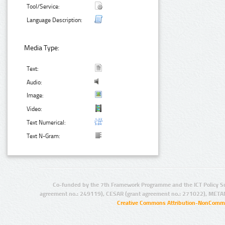
Tool/Service:
Language Description:
Media Type:
Text:
Audio:
Image:
Video:
Text Numerical:
Text N-Gram:
Co-funded by the 7th Framework Programme and the ICT Policy S
agreement no.: 249119), CESAR (grant agreement no.: 271022), META
Creative Commons Attribution-NonCommer