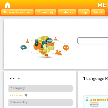
Browse Resources
Community
Statistics
Help
About
1 Language R
Filter by:
Language
Estonian
(1)
Web service f
Availability
Estonian