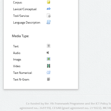
Corpus:
Lexical/Conceptual:
Tool/Service:
Language Description:
Media Type:
Text:
Audio:
Image:
Video:
Text Numerical:
Text N-Gram:
Co-funded by the 7th Framework Programme and the ICT Policy S
agreement no.: 249119), CESAR (grant agreement no.: 271022), META