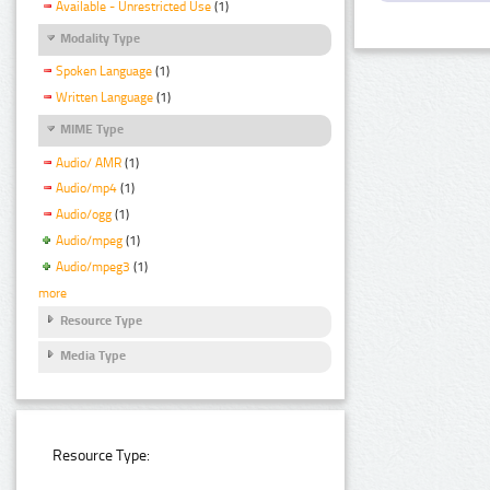
Available - Unrestricted Use
(1)
Modality Type
Spoken Language
(1)
Written Language
(1)
MIME Type
Audio/ AMR
(1)
Audio/mp4
(1)
Audio/ogg
(1)
Audio/mpeg
(1)
Audio/mpeg3
(1)
more
Resource Type
Media Type
Resource Type: