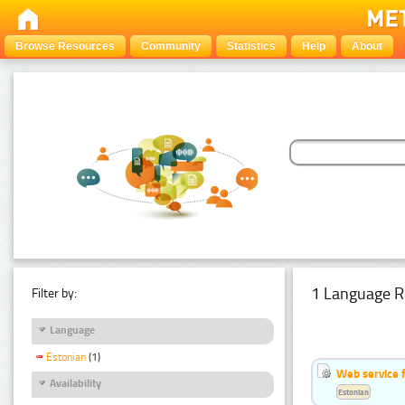
Browse Resources
Community
Statistics
Help
About
1 Language R
Filter by:
Language
Estonian
(1)
Web service f
Availability
Estonian