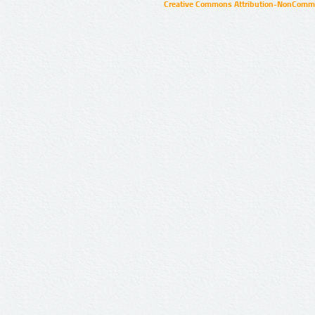
Creative Commons Attribution-NonCommer