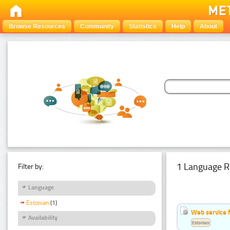
Browse Resources
Community
Statistics
Help
About
1 Language R
Filter by:
Language
Estonian
(1)
Web service f
Availability
Estonian