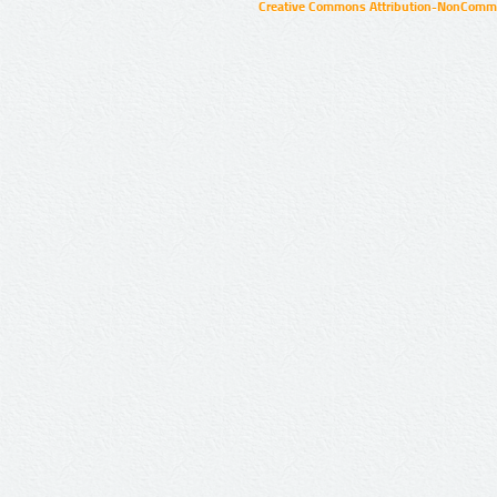
Creative Commons Attribution-NonCommer