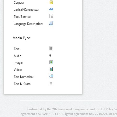
Corpus:
Lexical/Conceptual:
Tool/Service:
Language Description:
Media Type:
Text:
Audio:
Image:
Video:
Text Numerical:
Text N-Gram:
Co-funded by the 7th Framework Programme and the ICT Policy S
agreement no.: 249119), CESAR (grant agreement no.: 271022), META