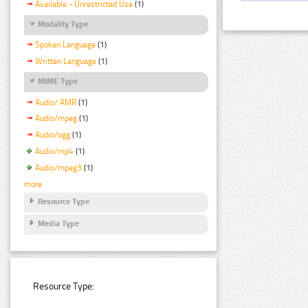
Available - Unrestricted Use
(1)
Modality Type
Spoken Language
(1)
Written Language
(1)
MIME Type
Audio/ AMR
(1)
Audio/mpeg
(1)
Audio/ogg
(1)
Audio/mp4
(1)
Audio/mpeg3
(1)
more
Resource Type
Media Type
Resource Type: