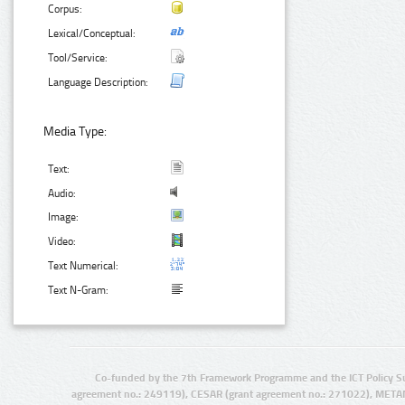
Corpus:
Lexical/Conceptual:
Tool/Service:
Language Description:
Media Type:
Text:
Audio:
Image:
Video:
Text Numerical:
Text N-Gram:
Co-funded by the 7th Framework Programme and the ICT Policy S
agreement no.: 249119), CESAR (grant agreement no.: 271022), META