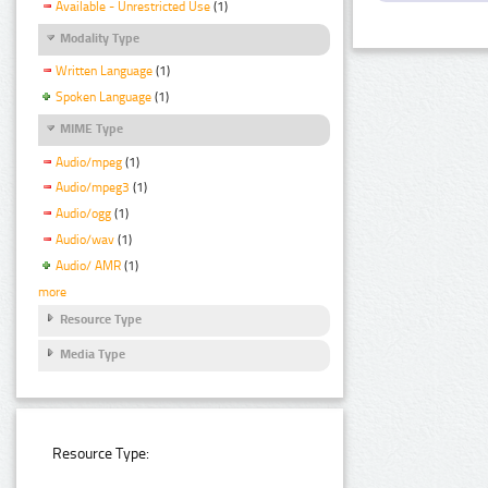
Available - Unrestricted Use
(1)
Modality Type
Written Language
(1)
Spoken Language
(1)
MIME Type
Audio/mpeg
(1)
Audio/mpeg3
(1)
Audio/ogg
(1)
Audio/wav
(1)
Audio/ AMR
(1)
more
Resource Type
Media Type
Resource Type: