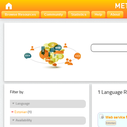
Browse Resources
Community
Statistics
Help
About
1 Language R
Filter by:
Language
Estonian
(1)
Web service f
Availability
Estonian