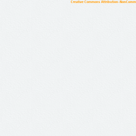
Creative Commons Attribution-NonCommer