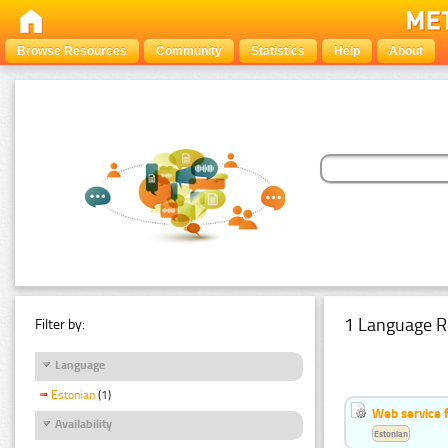
Browse Resources
Community
Statistics
Help
About
1 Language R
Filter by:
Language
Estonian
(1)
Web service f
Availability
Estonian