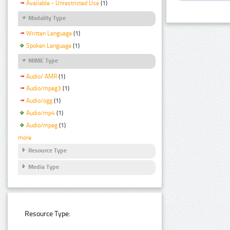
Available - Unrestricted Use
(1)
Modality Type
Written Language
(1)
Spoken Language
(1)
MIME Type
Audio/ AMR
(1)
Audio/mpeg3
(1)
Audio/ogg
(1)
Audio/mp4
(1)
Audio/mpeg
(1)
more
Resource Type
Media Type
Resource Type: