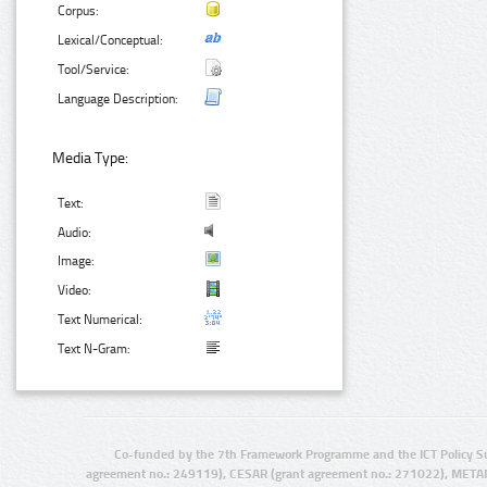
Corpus:
Lexical/Conceptual:
Tool/Service:
Language Description:
Media Type:
Text:
Audio:
Image:
Video:
Text Numerical:
Text N-Gram:
Co-funded by the 7th Framework Programme and the ICT Policy S
agreement no.: 249119), CESAR (grant agreement no.: 271022), META