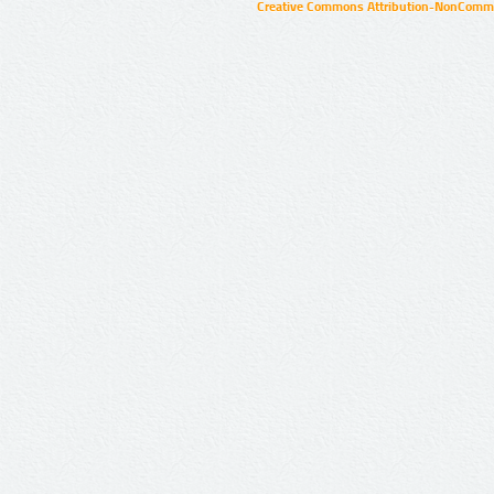
Creative Commons Attribution-NonCommer