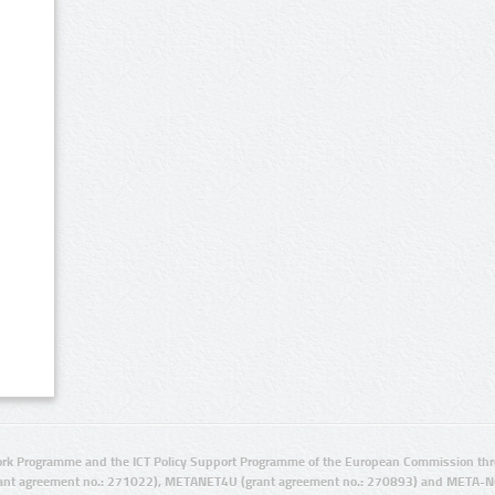
rk Programme and the ICT Policy Support Programme of the European Commission thro
ant agreement no.: 271022), METANET4U (grant agreement no.: 270893) and META-N