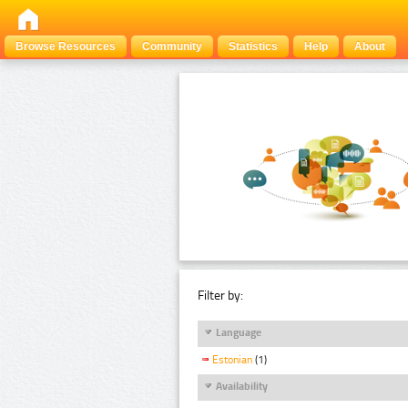
Browse Resources
Community
Statistics
Help
About
Filter by:
Language
Estonian
(1)
Availability