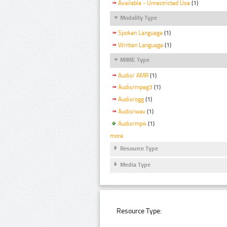
Available - Unrestricted Use
(1)
Modality Type
Spoken Language
(1)
Written Language
(1)
MIME Type
Audio/ AMR
(1)
Audio/mpeg3
(1)
Audio/ogg
(1)
Audio/wav
(1)
Audio/mp4
(1)
more
Resource Type
Media Type
Resource Type: