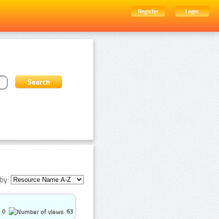
Register
Login
by:
0
63