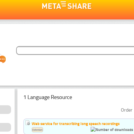
1 Language Resource
Order 
Web service for transcribing long speech recordings
Estonian