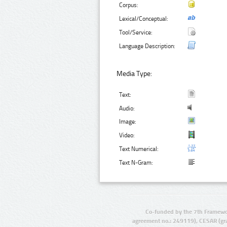
Corpus:
Lexical/Conceptual:
Tool/Service:
Language Description:
Media Type:
Text:
Audio:
Image:
Video:
Text Numerical:
Text N-Gram:
Co-funded by the 7th Framewo
agreement no.: 249119), CESAR (gr