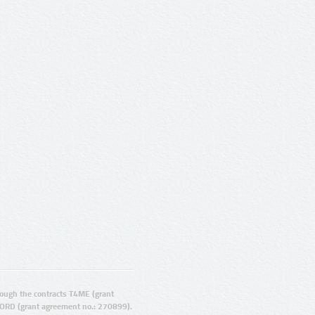
ugh the contracts T4ME (grant
ORD (grant agreement no.: 270899).