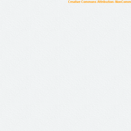
Creative Commons Attribution-NonCommer