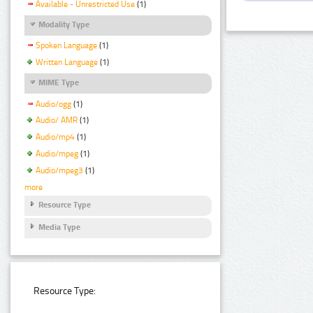
Available - Unrestricted Use
(1)
Modality Type
Spoken Language
(1)
Written Language
(1)
MIME Type
Audio/ogg
(1)
Audio/ AMR
(1)
Audio/mp4
(1)
Audio/mpeg
(1)
Audio/mpeg3
(1)
more
Resource Type
Media Type
Resource Type: