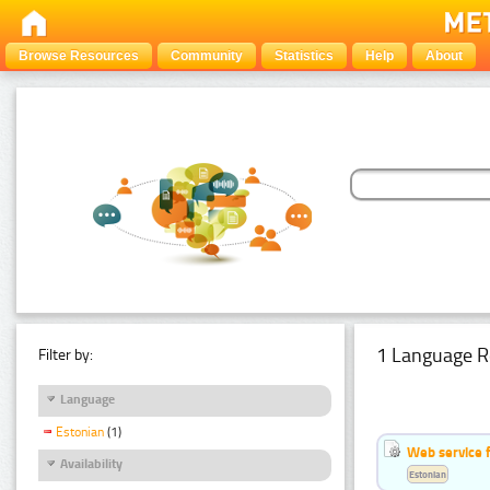
Browse Resources
Community
Statistics
Help
About
1 Language R
Filter by:
Language
Estonian
(1)
Web service f
Availability
Estonian