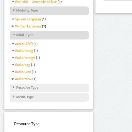
Available - Unrestricted Use
(1)
Modality Type
Spoken Language
(1)
Written Language
(1)
MIME Type
Audio/ AMR
(1)
Audio/mpeg
(1)
Audio/mpeg3
(1)
Audio/ogg
(1)
Audio/wav
(1)
Audio/mp4
(1)
Resource Type
Media Type
Resource Type: