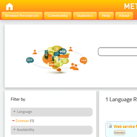
Browse Resources
Community
Statistics
Help
About
1 Language R
Filter by:
Language
Estonian
(1)
Web service f
Availability
Estonian