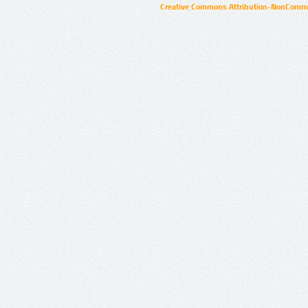
Creative Commons Attribution-NonCommer