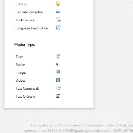
Corpus:
Lexical/Conceptual:
Tool/Service:
Language Description:
Media Type:
Text:
Audio:
Image:
Video:
Text Numerical:
Text N-Gram:
Co-funded by the 7th Framework Programme and the ICT Policy S
agreement no.: 249119), CESAR (grant agreement no.: 271022), META