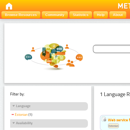
Browse Resources
Community
Statistics
Help
About
1 Language R
Filter by:
Language
Estonian
(1)
Web service f
Availability
Estonian