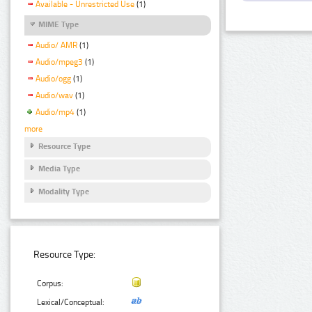
Available - Unrestricted Use
(1)
MIME Type
Audio/ AMR
(1)
Audio/mpeg3
(1)
Audio/ogg
(1)
Audio/wav
(1)
Audio/mp4
(1)
more
Resource Type
Media Type
Modality Type
Resource Type:
Corpus:
Lexical/Conceptual: