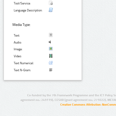
Tool/Service:
Language Description:
Media Type:
Text:
Audio:
Image:
Video:
Text Numerical:
Text N-Gram:
Co-funded by the 7th Framework Programme and the ICT Policy S
agreement no.: 249119), CESAR (grant agreement no.: 271022), META
Creative Commons Attribution-NonCommer