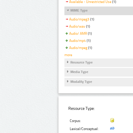
Available - Unrestricted Use
(1)
MIME Type
Audio/mpeg3
(1)
Audio/wav
(1)
Audio/ AMR
(1)
Audio/mp4
(1)
Audio/mpeg
(1)
more
Resource Type
Media Type
Modality Type
Resource Type:
Corpus:
Lexical/Conceptual: