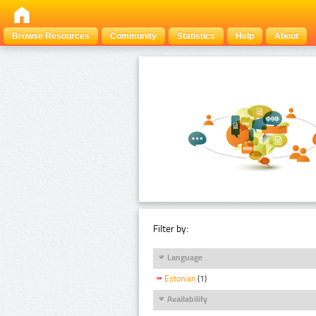
Browse Resources
Community
Statistics
Help
About
Filter by:
Language
Estonian
(1)
Availability