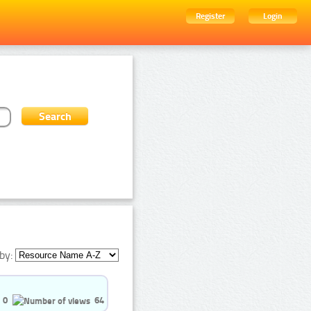
Register
Login
by:
0
64