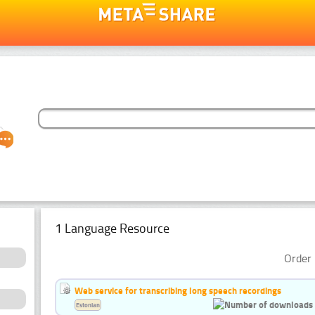
1 Language Resource
Order 
Web service for transcribing long speech recordings
Estonian