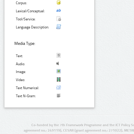
Corpus:
Lexical/Conceptual:
Tool/Service:
Language Description:
Media Type:
Text:
Audio:
Image:
Video:
Text Numerical:
Text N-Gram:
Co-funded by the 7th Framework Programme and the ICT Policy S
agreement no.: 249119), CESAR (grant agreement no.: 271022), META