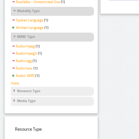
Available - Unrestricted Use
(1)
Modality Type
Spoken Language
(1)
Written Language
(1)
MIME Type
Audio/mpeg
(1)
Audio/mpeg3
(1)
Audio/ogg
(1)
Audio/wav
(1)
Audio/ AMR
(1)
more
Resource Type
Media Type
Resource Type: