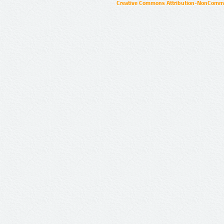
Creative Commons Attribution-NonCommer