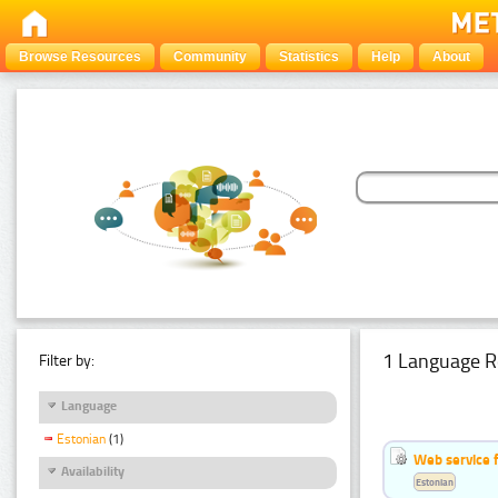
Browse Resources
Community
Statistics
Help
About
1 Language R
Filter by:
Language
Estonian
(1)
Web service f
Availability
Estonian