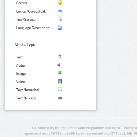
Corpus:
Lexical/Conceptual:
Tool/Service:
Language Description:
Media Type:
Text:
Audio:
Image:
Video:
Text Numerical:
Text N-Gram:
Co-funded by the 7th Framework Programme and the ICT Policy S
agreement no.: 249119), CESAR (grant agreement no.: 271022), META