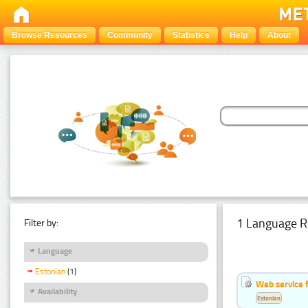
Browse Resources
Community
Statistics
Help
About
1 Language R
Filter by:
Language
Estonian
(1)
Web service f
Availability
Estonian