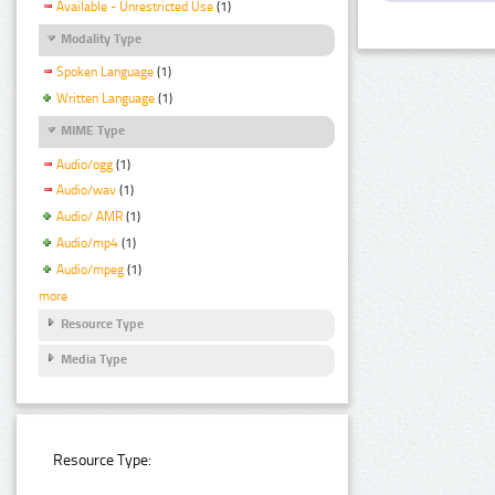
Available - Unrestricted Use
(1)
Modality Type
Spoken Language
(1)
Written Language
(1)
MIME Type
Audio/ogg
(1)
Audio/wav
(1)
Audio/ AMR
(1)
Audio/mp4
(1)
Audio/mpeg
(1)
more
Resource Type
Media Type
Resource Type: