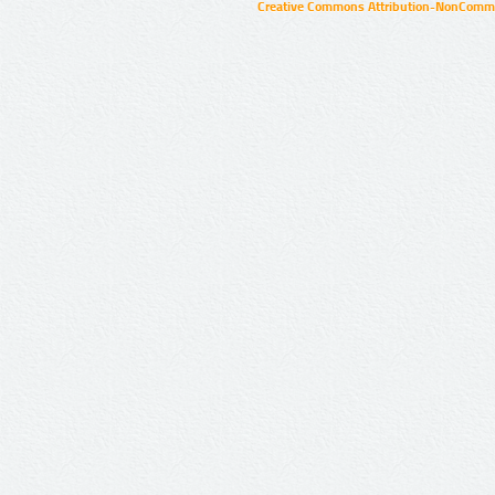
Creative Commons Attribution-NonCommer