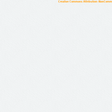
Creative Commons Attribution-NonCommer