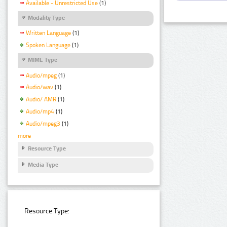
Available - Unrestricted Use
(1)
Modality Type
Written Language
(1)
Spoken Language
(1)
MIME Type
Audio/mpeg
(1)
Audio/wav
(1)
Audio/ AMR
(1)
Audio/mp4
(1)
Audio/mpeg3
(1)
more
Resource Type
Media Type
Resource Type: