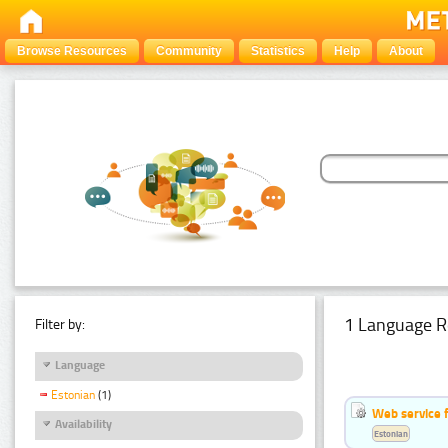
Browse Resources
Community
Statistics
Help
About
1 Language R
Filter by:
Language
Estonian
(1)
Web service f
Availability
Estonian