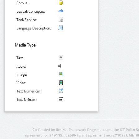
Corpus:
Lexical/Conceptual:
Tool/Service:
Language Description:
Media Type:
Text:
Audio:
Image:
Video:
Text Numerical:
Text N-Gram:
Co-funded by the 7th Framework Programme and the ICT Policy S
agreement no.: 249119), CESAR (grant agreement no.: 271022), META