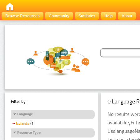
Browse Resources
Community
Statistics
Help
About
0 Language R
Filter by:
No results were
Language
availabilityFil
Icelandic
(1)
UselanguageNam
Resource Type
ListmediaTypeFi