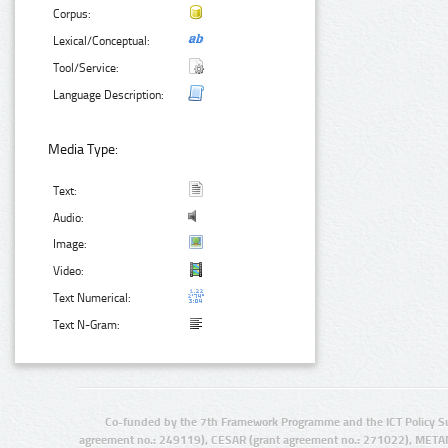
Corpus:
Lexical/Conceptual:
Tool/Service:
Language Description:
Media Type:
Text:
Audio:
Image:
Video:
Text Numerical:
Text N-Gram:
Co-funded by the 7th Framework Programme and the ICT Policy S
agreement no.: 249119), CESAR (grant agreement no.: 271022), META