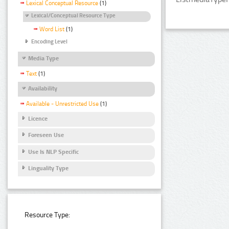
Lexical Conceptual Resource
(1)
Lexical/Conceptual Resource Type
Word List
(1)
Encoding Level
Media Type
Text
(1)
Availability
Available - Unrestricted Use
(1)
Licence
Foreseen Use
Use Is NLP Specific
Linguality Type
Resource Type: