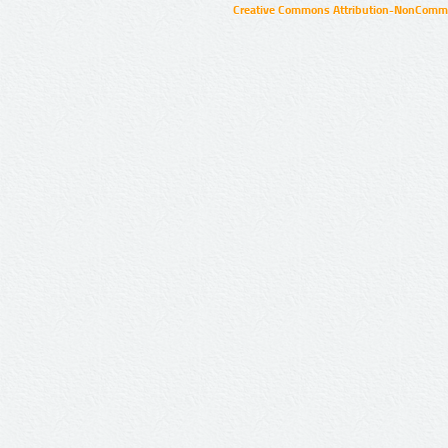
Creative Commons Attribution-NonCommer