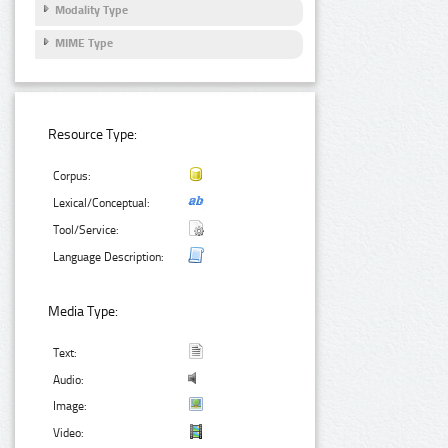
Modality Type
MIME Type
Resource Type:
Corpus:
Lexical/Conceptual:
Tool/Service:
Language Description:
Media Type:
Text:
Audio:
Image:
Video: