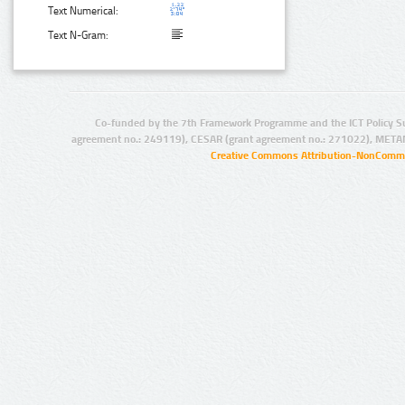
Text Numerical:
Text N-Gram:
Co-funded by the 7th Framework Programme and the ICT Policy S
agreement no.: 249119), CESAR (grant agreement no.: 271022), META
Creative Commons Attribution-NonCommer