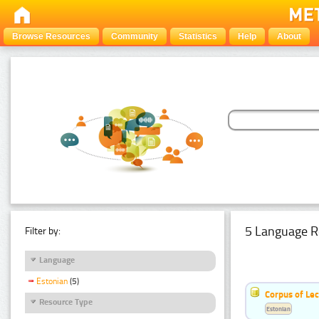
Browse Resources
Community
Statistics
Help
About
5 Language R
Filter by:
Language
Estonian
(5)
Corpus of Le
Resource Type
Estonian