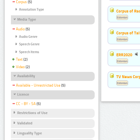
Corpus
(5)
Annotation Type
Corpus of Rad
Estonian
Media Type
Audio
(5)
Corpus of Ta
Audio Genre
Estonian
Speech Genre
Speech Items
ERR2020
Text
(2)
Estonian
Video
(2)
Availability
TV News Cor
Estonian
Available - Unrestricted Use
(5)
Licence
CC - BY - SA
(5)
Restrictions of Use
Validated
Linguality Type