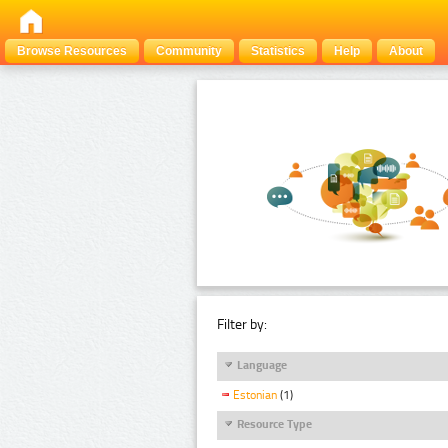
Browse Resources
Community
Statistics
Help
About
Filter by:
Language
Estonian
(1)
Resource Type