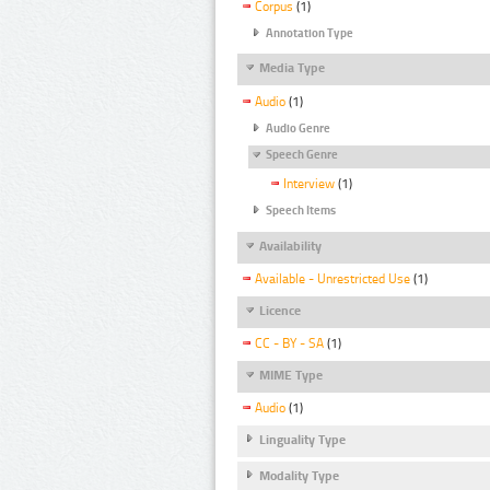
Corpus
(1)
Annotation Type
Media Type
Audio
(1)
Audio Genre
Speech Genre
Interview
(1)
Speech Items
Availability
Available - Unrestricted Use
(1)
Licence
CC - BY - SA
(1)
MIME Type
Audio
(1)
Linguality Type
Modality Type