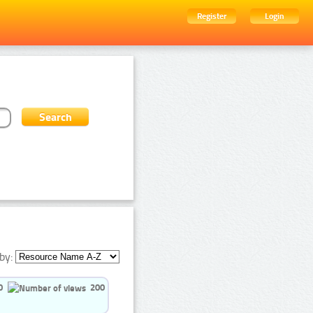
Register
Login
by:
0
200