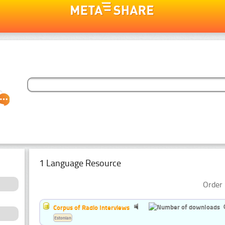
1 Language Resource
Order 
Corpus of Radio Interviews
Estonian