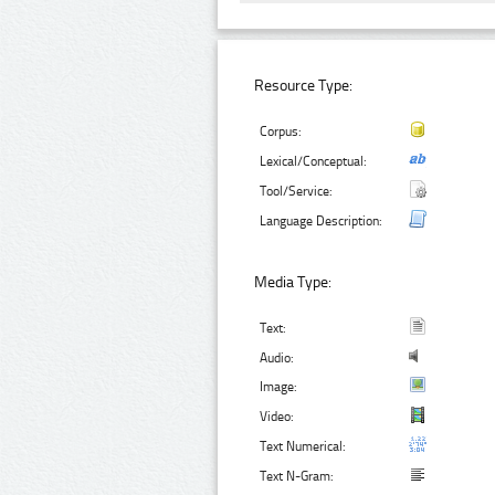
Resource Type:
Corpus:
Lexical/Conceptual:
Tool/Service:
Language Description:
Media Type:
Text:
Audio:
Image:
Video:
Text Numerical:
Text N-Gram: