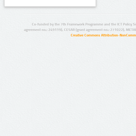
Co-funded by the 7th Framework Programme and the ICT Policy S
agreement no.: 249119), CESAR (grant agreement no.: 271022), META
Creative Commons Attribution-NonCommer