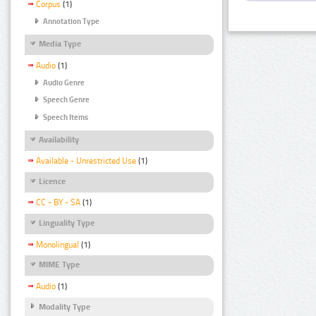
Corpus
(1)
Annotation Type
Media Type
Audio
(1)
Audio Genre
Speech Genre
Speech Items
Availability
Available - Unrestricted Use
(1)
Licence
CC - BY - SA
(1)
Linguality Type
Monolingual
(1)
MIME Type
Audio
(1)
Modality Type