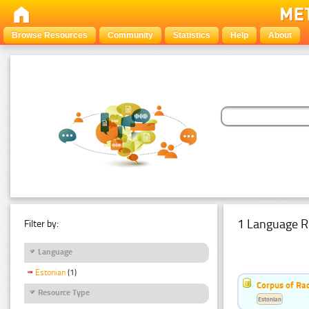
Browse Resources
Community
Statistics
Help
About
1 Language R
Filter by:
Language
Estonian
(1)
Corpus of Rad
Resource Type
Estonian