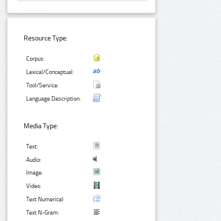
Resource Type:
Corpus:
Lexical/Conceptual:
Tool/Service:
Language Description:
Media Type:
Text:
Audio:
Image:
Video:
Text Numerical:
Text N-Gram: