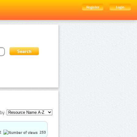
Register
Login
by:
2
253