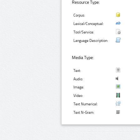
Resource Type:
Corpus:
Lexical/Conceptual:
Tool/Service:
Language Description:
Media Type:
Text:
Audio:
Image:
Video:
Text Numerical:
Text N-Gram: