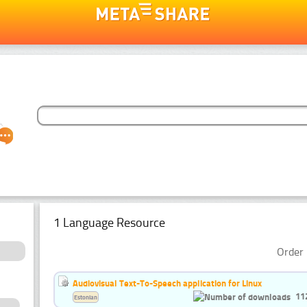
1 Language Resource
Order 
Audiovisual Text-To-Speech application for Linux
11
Estonian