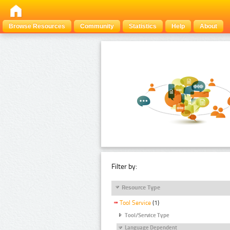
Browse Resources
Community
Statistics
Help
About
Filter by:
Resource Type
Tool Service
(1)
Tool/Service Type
Language Dependent