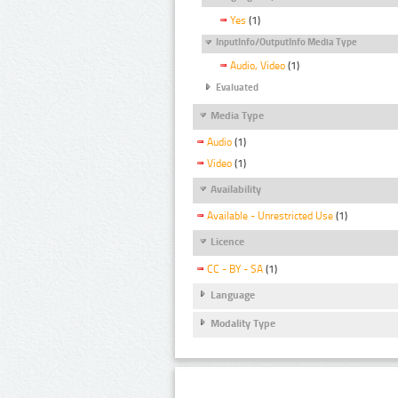
Yes
(1)
InputInfo/OutputInfo Media Type
Audio, Video
(1)
Evaluated
Media Type
Audio
(1)
Video
(1)
Availability
Available - Unrestricted Use
(1)
Licence
CC - BY - SA
(1)
Language
Modality Type